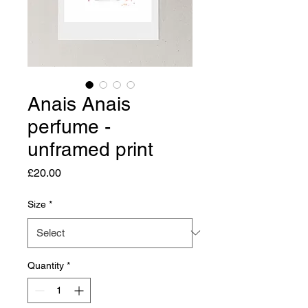
Anais Anais
perfume -
unframed print
Price
£20.00
Size
*
Quantity
*