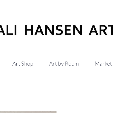
Art Shop
Art by Room
Market