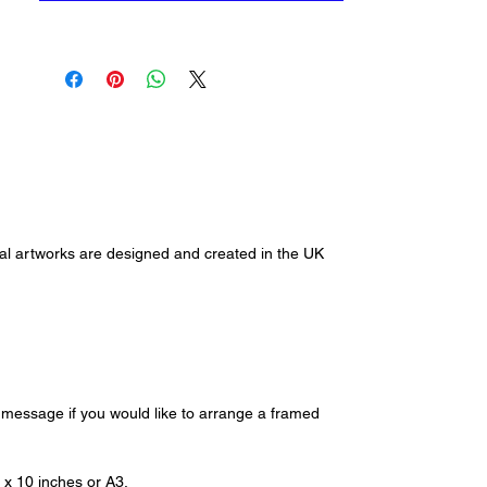
and collect please contact me via
alihansenart@gmail.com or
through our contact us page.
ginal artworks are designed and created in the UK
e message if you would like to arrange a framed
8 x 10 inches or A3.