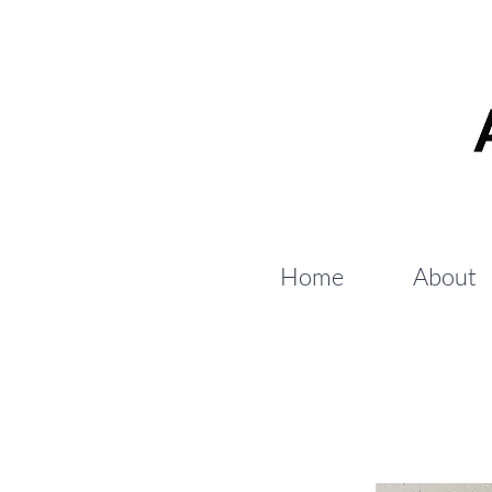
Home
About