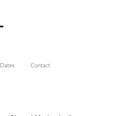
 Dates
Contact