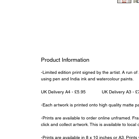
Product Information
-Limited edition print signed by the artist. A run 
using pen and India ink and watercolour paints.
UK Delivery A4 - £5.95 UK Delivery A3 - £
-Each artwork is printed onto high quality matte p
-Prints are available to order online unframed. Fr
click and collect artwork. This is available to loca
-Prints are available in 8 x 10 inches or A3. Print