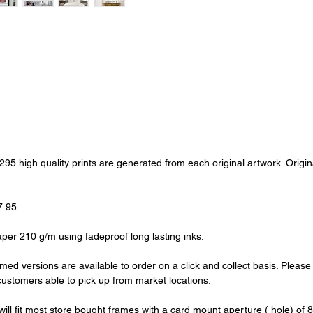
of 295 high quality prints are generated from each original artwork. Ori
7.95
aper 210 g/m using fadeproof long lasting inks.
amed versions are available to order on a click and collect basis. Pleas
l customers able to pick up from market locations.
s will fit most store bought frames with a card mount aperture ( hole) of 