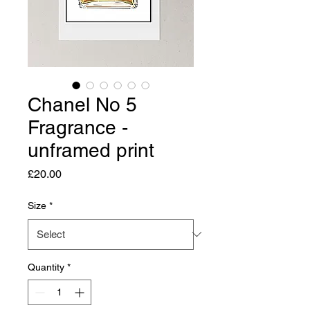
Chanel No 5
Fragrance -
unframed print
Price
£20.00
Size
*
Quantity
*