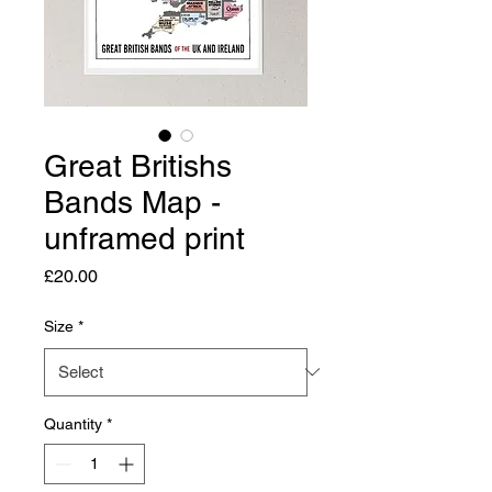
Great Britishs
Bands Map -
unframed print
Price
£20.00
Size
*
Quantity
*