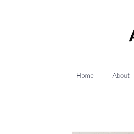
Home
About