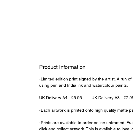
Product Information
-Limited edition print signed by the artist. A run 
using pen and India ink and watercolour paints.
UK Delivery A4 - £5.95 UK Delivery A3 - £7.9
-Each artwork is printed onto high quality matte p
-Prints are available to order online unframed. Fr
click and collect artwork. This is available to loca