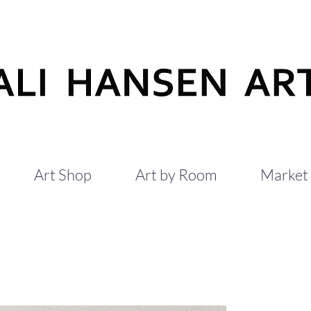
Art Shop
Art by Room
Market