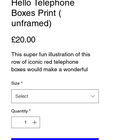
Hello Telephone
Boxes Print (
unframed)
Price
£20.00
This super fun illustration of this
row of iconic red telephone
boxes would make a wonderful
addition to any hallway or home
Size
*
office. British red telephone boxes
are an iconic landmark of the UK.
Select
Each telephone box features the
word Hello in different languages.
Quantity
*
The original artwork was done in
pen and ink and watercolours and
this limited edition print would
make a fabulous gift. Print comes