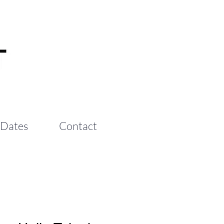
 Dates
Contact