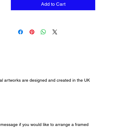
unframed. To order a framed
Add to Cart
version via click and collect please
contact me via
alihansenart@gmail.com or
through our contact us page.
ginal artworks are designed and created in the UK
e message if you would like to arrange a framed