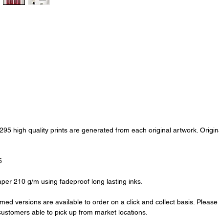
of 295 high quality prints are generated from each original artwork. Ori
5
aper 210 g/m using fadeproof long lasting inks.
amed versions are available to order on a click and collect basis. Pleas
l customers able to pick up from market locations.