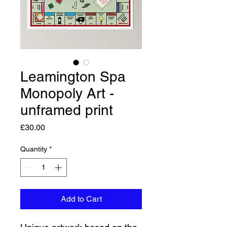
Leamington Spa
Monopoly Art -
unframed print
Price
£30.00
Quantity
*
Add to Cart