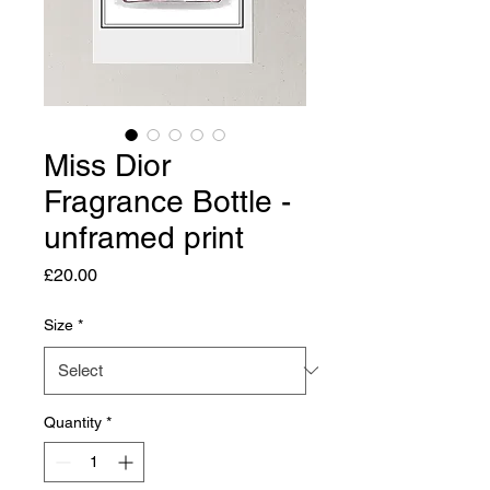
Miss Dior
Fragrance Bottle -
unframed print
Price
£20.00
Size
*
Quantity
*