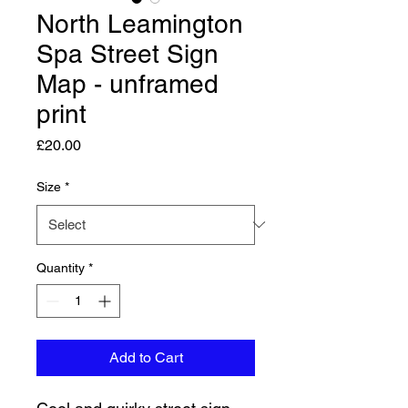
North Leamington
Spa Street Sign
Map - unframed
print
Price
£20.00
Size
*
Quantity
*
Add to Cart